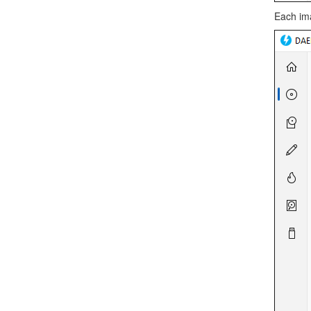
Each ima