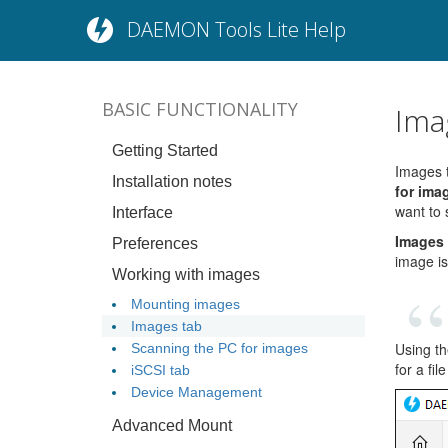
DAEMON Tools Lite Help
BASIC FUNCTIONALITY
Ima
Getting Started
Images t
Installation notes
for ima
want to 
Interface
Images
Preferences
image is
Working with images
Mounting images
Images tab
Using th
Scanning the PC for images
for a fil
iSCSI tab
Device Management
Advanced Mount