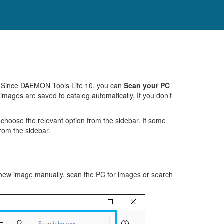
te. Since DAEMON Tools Lite 10, you can
Scan your PC
 images are saved to catalog automatically. If you don’t
 choose the relevant option from the sidebar. If some
from the sidebar.
new image manually, scan the PC for images or search