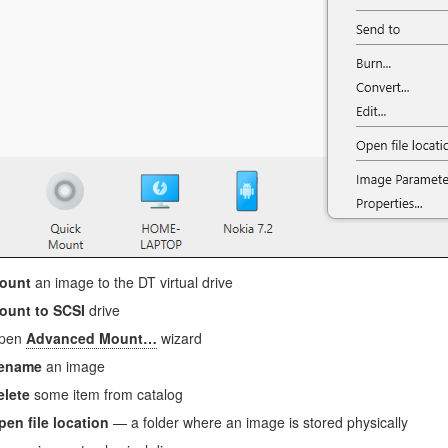
ount
an image to the DT virtual drive
ount to SCSI
drive
pen
Advanced Mount…
wizard
ename
an image
elete
some item from catalog
pen file location
— a folder where an image is stored physically