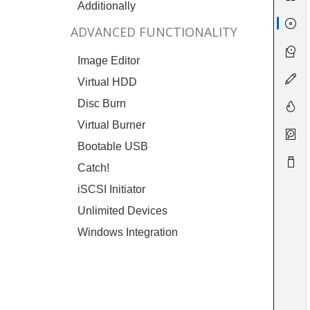
Additionally
ADVANCED FUNCTIONALITY
Image Editor
Virtual HDD
Disc Burn
Virtual Burner
Bootable USB
Catch!
iSCSI Initiator
Unlimited Devices
Windows Integration