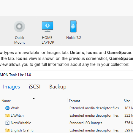
ew
types are available for Images tab:
Details
,
Icons
and
GameSpace
.
 the tab.
Icons
view is shown on the previous screenshot,
GameSpac
iew allows you to get full information about any file in your collection: