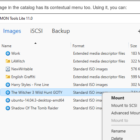
ge in the catalog has its contextual menu too. Using it, you can: