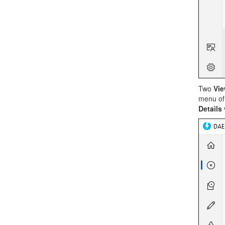
Two
Vi
menu of
Details
v