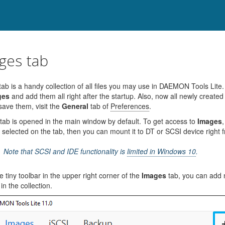
ges tab
ab is a handy collection of all files you may use in DAEMON Tools Li
ges
and add them all right after the startup. Also, now all newly created
save them, visit the
General
tab of
Preferences
.
tab is opened in the main window by default. To get access to
Images
,
 selected on the tab, then you can mount it to DT or SCSI device right 
Note that SCSI and IDE functionality is
limited in Windows 10
.
e tiny toolbar in the upper right corner of the
Images
tab, you can add 
e in the collection.