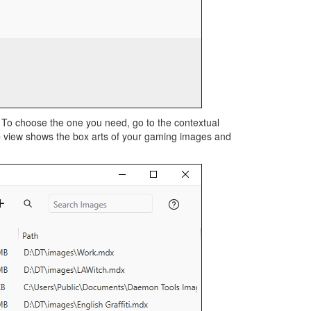
 To choose the one you need, go to the contextual
e
view shows the box arts of your gaming images and