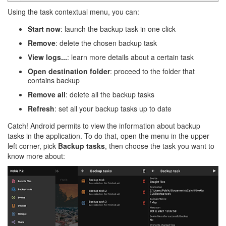
Using the task contextual menu, you can:
Start now
: launch the backup task in one click
Remove
: delete the chosen backup task
View logs...
: learn more details about a certain task
Open destination folder
: proceed to the folder that
contains backup
Remove all
: delete all the backup tasks
Refresh
: set all your backup tasks up to date
Catch! Android permits to view the information about backup
tasks in the application. To do that, open the menu in the upper
left corner, pick
Backup tasks
, then choose the task you want to
know more about: