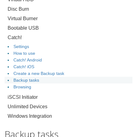
Disc Burn
Virtual Burner
Bootable USB
Catch!
Settings
How to use
Catch! Android
Catch! iOS
Create a new Backup task
Backup tasks
Browsing
iSCSI Initiator
Unlimited Devices
Windows Integration
Backup tasks