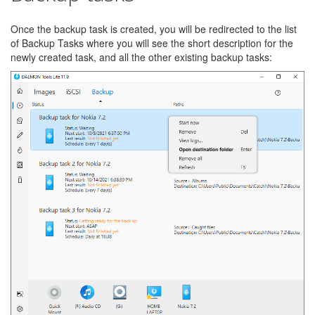
Once the backup task is created, you will be redirected to the list
of Backup Tasks where you will see the short description for the
newly created task, and all the other existing backup tasks: