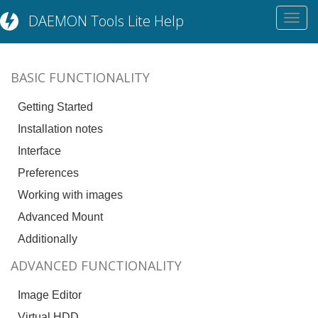
DAEMON Tools Lite Help
Toggl
navig
BASIC FUNCTIONALITY
Getting Started
Installation notes
Interface
Preferences
Working with images
Advanced Mount
Additionally
ADVANCED FUNCTIONALITY
Image Editor
Virtual HDD