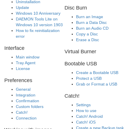
Uninstallation
Disc Burn
Update
Windows 10 Anniversary
Burn an Image
DAEMON Tools Lite on
Burn a Data Disc
Windows 10 version 1903
Burn an Audio CD
How to fix reinitialization
Copy a Disc
error
Erase a Disc
Interface
Virtual Burner
Main window
Tray Agent
Bootable USB
License
Create a Bootable USB
Protect a USB
Preferences
Grab or Format a USB
General
Integration
Catch!
Confirmation
Settings
Custom folders
How to use
Catch!
Catch! Android
Connection
Catch! iOS
Create a new Backup task