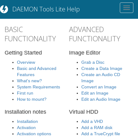
DAEMON Tools Lite Help
Toggl
navig
BASIC
ADVANCED
FUNCTIONALITY
FUNCTIONALITY
Getting Started
Image Editor
Overview
Grab a Disc
Basic and Advanced
Create a Data Image
Features
Create an Audio CD
What's new?
Image
System Requirements
Convert an Image
First run
Edit an Image
How to mount?
Edit an Audio Image
Installation notes
Virtual HDD
Installation
Add a VHD
Activation
Add a RAM disk
Activation options
Add a TrueCrypt file