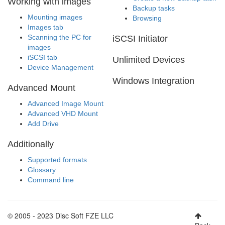
Working with images
Backup tasks
Mounting images
Browsing
Images tab
Scanning the PC for
iSCSI Initiator
images
iSCSI tab
Unlimited Devices
Device Management
Windows Integration
Advanced Mount
Advanced Image Mount
Advanced VHD Mount
Add Drive
Additionally
Supported formats
Glossary
Command line
© 2005 - 2023 Disc Soft FZE LLC