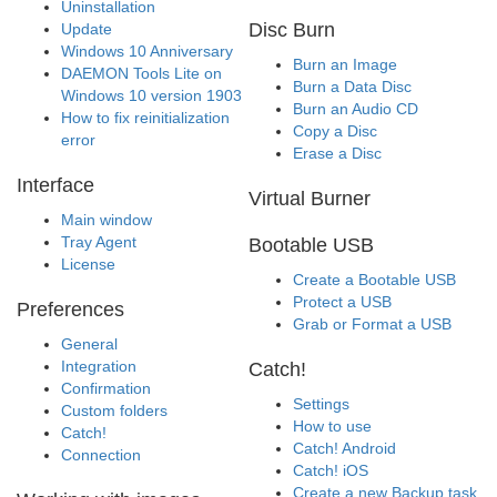
Uninstallation
Disc Burn
Update
Windows 10 Anniversary
Burn an Image
DAEMON Tools Lite on
Burn a Data Disc
Windows 10 version 1903
Burn an Audio CD
How to fix reinitialization
Copy a Disc
error
Erase a Disc
Interface
Virtual Burner
Main window
Tray Agent
Bootable USB
License
Create a Bootable USB
Protect a USB
Preferences
Grab or Format a USB
General
Integration
Catch!
Confirmation
Settings
Custom folders
How to use
Catch!
Catch! Android
Connection
Catch! iOS
Create a new Backup task