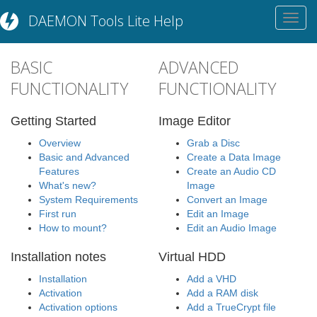
DAEMON Tools Lite Help
Toggl
navig
BASIC
ADVANCED
FUNCTIONALITY
FUNCTIONALITY
Getting Started
Image Editor
Overview
Grab a Disc
Basic and Advanced
Create a Data Image
Features
Create an Audio CD
What's new?
Image
System Requirements
Convert an Image
First run
Edit an Image
How to mount?
Edit an Audio Image
Installation notes
Virtual HDD
Installation
Add a VHD
Activation
Add a RAM disk
Activation options
Add a TrueCrypt file