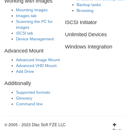
Working with images
Backup tasks
Mounting images
Browsing
Images tab
Scanning the PC for
iSCSI Initiator
images
iSCSI tab
Unlimited Devices
Device Management
Windows Integration
Advanced Mount
Advanced Image Mount
Advanced VHD Mount
Add Drive
Additionally
Supported formats
Glossary
Command line
© 2005 - 2023 Disc Soft FZE LLC